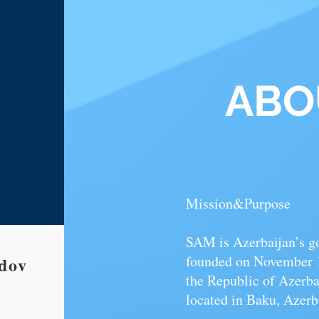
AB
Mission&Purpose
SAM is Azerbaijan’s g
founded on November 12
ov​
the Republic of Azerbai
located in Baku, Azerb