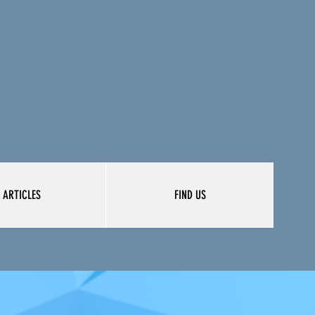
ARTICLES
FIND US