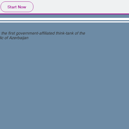
Start Now
the first government-affiliated think-tank of the
ic of Azerbaijan