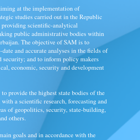
iming at the implementation of
ategic studies carried out in the Republic
 providing scientific-analytical
nking public administrative bodies within
baijan. The objective of SAM is to
date and accurate analyses in the fields of
d
security; and to inform policy makers
tical, economic, security and development
to provide the highest state bodies of the
with a scientific research, forecasting and
as of geopolitics, security, state-building,
nd others.
 main goals and in accordance with the