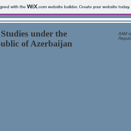
igned with the
.com
website builder. Create your website today.
 Studies under the
SAM is 
Republ
public of Azerbaijan