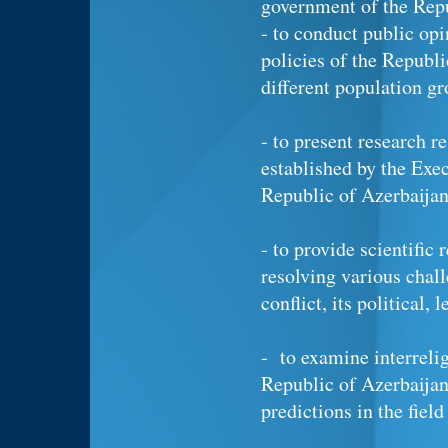
government of the Repu
- to conduct public op
policies of the Republi
different population gr
- to present research r
established by the Exec
Republic of Azerbaija
- to provide scientific
resolving various chal
conflict, its political,
- to examine interrelig
Republic of Azerbaijan
predictions in the field