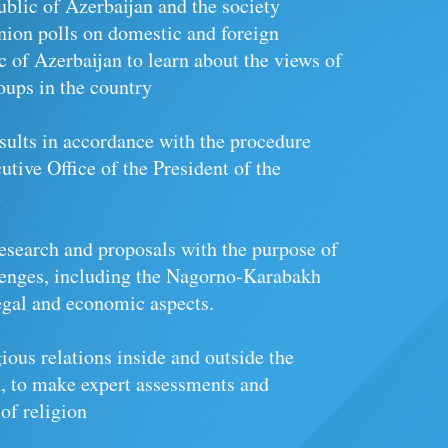
blic of Azerbaijan and the society
inion polls on domestic and foreign
c of Azerbaijan to learn about the views of
oups in the country
esults in accordance with the procedure
utive Office of the President of the
n
 research and proposals with the purpose of
lenges, including the Nagorno-Karabakh
 legal and economic aspects.
ious relations inside and outside the
, to make expert assessments and
 of religion