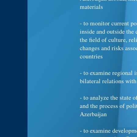
materials
- to monitor current p
inside and outside the 
the field of culture, re
changes and risks asso
countries
- to examine regional i
bilateral relations with
- to analyze the state o
and the process of poli
Azerbaijan
- to examine developme