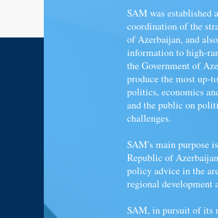
SAM
was established a
coordination of the str
of Azerbaijan, and also
information to high-ra
the Government of Azer
produce the most up-to-
politics, economics
an
and the public on poli
challenges.
SAM's main purpose is 
Republic of Azerbaijan 
policy advice in the are
regional development a
SAM, in pursuit of its