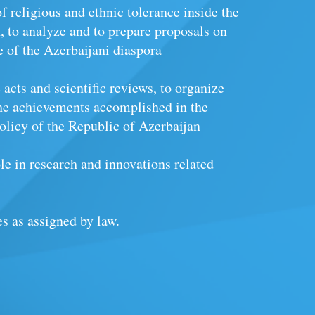
of religious and ethnic tolerance inside the
, to analyze and to prepare proposals on
fe of the Azerbaijani diaspora
acts and scientific reviews, to organize
he achievements accomplished in the
olicy of the Republic of Azerbaijan
le in research and innovations related
es as assigned by law.