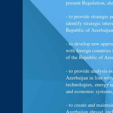
present Regulation, sh
- to provide strategic p
identify strategic inte
Republic of Azerbaija
- to develop new appro
with foreign countries 
of the Republic of Aze
- to provide analysis 
Azerbaijan in line wit
technologies, energy se
and economic systems, 
- to create and maintai
Azerbaijan abroad, inc