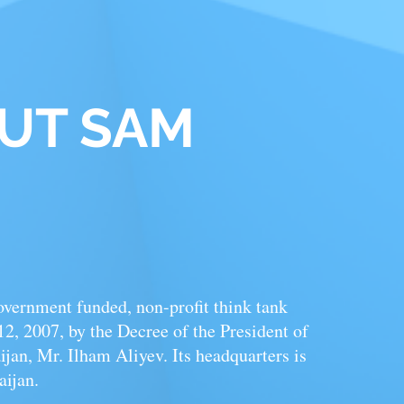
OUT
SAM
overnment funded,
non-profit
think tank
, 2007, by the Decree of the President of
jan, Mr. Ilham Aliyev. Its headquarters is
aijan.