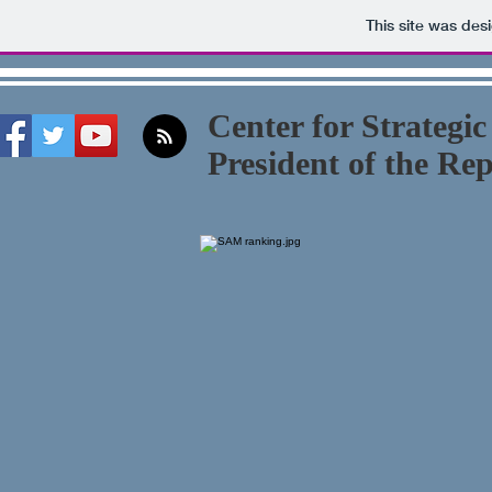
This site was des
Center for Strategic
President of the Re