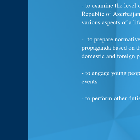
- to examine the level 
Republic of Azerbaijan
various aspects of a li
- to prepare normative 
propaganda based on t
domestic and foreign p
- to engage young peop
events
- to perform other duti