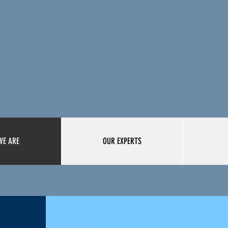
WE ARE
OUR EXPERTS