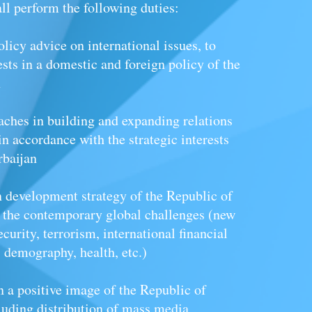
all perform the following duties:
olicy advice on international issues, to
rests in a domestic and foreign policy of the
n
aches in building and expanding relations
in accordance with the strategic interests
rbaijan
on development strategy of the Republic of
h the contemporary global challenges (new
curity, terrorism, international financial
demography, health, etc.)
n a positive image of the Republic of
luding distribution of mass media