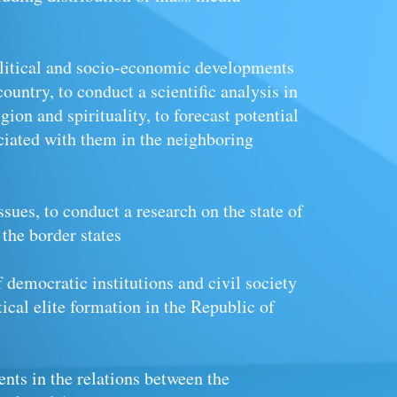
olitical and socio-economic developments
country, to conduct a scientific analysis in
ligion
and
spirituality, to forecast potential
ciated with them in the neighboring
ssues, to conduct a research on the state of
 the border states
f democratic institutions and civil society
tical elite formation in the Republic of
nts in the relations between the