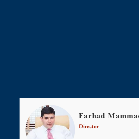
Farhad Mammad
Director